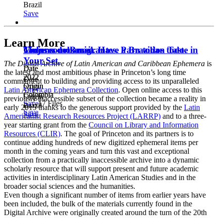
Brazil
Save
Learn More
Todos somos migrantes. Para todos todo.
Mujeres urbanas.
Cinema do Brasil. Have a Brazilian Taste in
Your Set.
The Digital Archive of Latin American and Caribbean Ephemera
is
Date
Date
the latest and most ambitious phase in Princeton’s long time
2022
2022
Date
commitment to building and providing access to its unparalleled
Origin
Origin
2012
Latin American Ephemera Collection
. Open online access to this
Colombia
Colombia
Origin
previously inaccessible subset of the collection became a reality in
Save
17 Files
Brazil
early 2015 thanks to the generous support provided by the
Latin
Save
Save
Americanist Research Resources Project (LARRP)
and to a three-
year starting grant from the
Council on Library and Information
Resources (CLIR)
. The goal of Princeton and its partners is to
continue adding hundreds of new digitized ephemeral items per
month in the coming years and turn this vast and exceptional
collection from a practically inaccessible archive into a dynamic
scholarly resource that will support present and future academic
activities in interdisciplinary Latin American Studies and in the
broader social sciences and the humanities.
Even though a significant number of items from earlier years have
been included, the bulk of the materials currently found in the
Digital Archive were originally created around the turn of the 20th