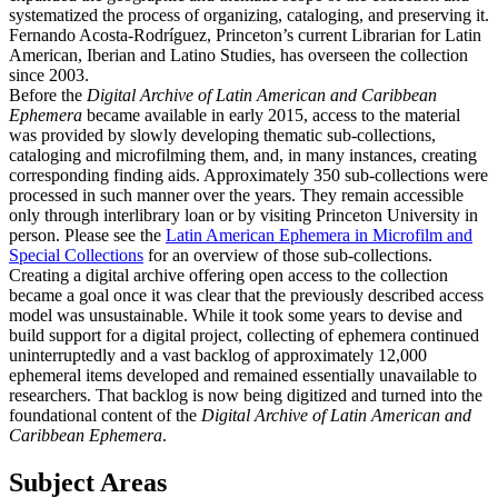
systematized the process of organizing, cataloging, and preserving it.
Fernando Acosta-Rodríguez, Princeton’s current Librarian for Latin
American, Iberian and Latino Studies, has overseen the collection
since 2003.
Before the
Digital Archive of Latin American and Caribbean
Ephemera
became available in early 2015, access to the material
was provided by slowly developing thematic sub-collections,
cataloging and microfilming them, and, in many instances, creating
corresponding finding aids. Approximately 350 sub-collections were
processed in such manner over the years. They remain accessible
only through interlibrary loan or by visiting Princeton University in
person. Please see the
Latin American Ephemera in Microfilm and
Special Collections
for an overview of those sub-collections.
Creating a digital archive offering open access to the collection
became a goal once it was clear that the previously described access
model was unsustainable. While it took some years to devise and
build support for a digital project, collecting of ephemera continued
uninterruptedly and a vast backlog of approximately 12,000
ephemeral items developed and remained essentially unavailable to
researchers. That backlog is now being digitized and turned into the
foundational content of the
Digital Archive of Latin American and
Caribbean Ephemera
.
Subject Areas