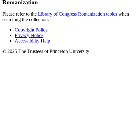
Romanization
Please refer to the
Library of Congress Romanization tables
when
searching the collection.
Copyright Policy
Privacy Notice
Accessibility Help
© 2025 The Trustees of Princeton University