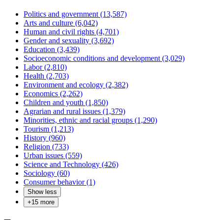
Politics and government (13,587)
Arts and culture (6,042)
Human and civil rights (4,701)
Gender and sexuality (3,692)
Education (3,439)
Socioeconomic conditions and development (3,029)
Labor (2,810)
Health (2,703)
Environment and ecology (2,382)
Economics (2,262)
Children and youth (1,850)
Agrarian and rural issues (1,379)
Minorities, ethnic and racial groups (1,290)
Tourism (1,213)
History (960)
Religion (733)
Urban issues (559)
Science and Technology (426)
Sociology (60)
Consumer behavior (1)
Show less
+
15
more