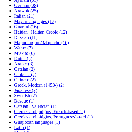
Aymara (31)
German (28)
Arawak (25)
Italian (21)
Mayan languages (17)
Guarani (16)
Haitian | Haitian Creole (12)
Russian (11)
Mapudungun / Mapuche (10)
Warao (7)
Miskito (6)
Dutch (5)
Arabic (3)
Catalan (2)
Chibcha (2)
Chinese (2)
Greek, Modern (1453-) (2)
Japanese (2)
Swedish (2)
Basque (1)
Catalan | Valencian (1)
Creoles and pidgins, French-based (1)
Creoles and pidgins, Portuguese-based (1)
Guajiboan languages (1)
Latin (1)