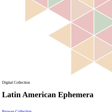
Digital Collection
Latin American Ephemera
Browse Collection