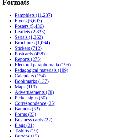
Formats
Pamphlets (11,237)
Flyers (6,697)
Posters (5,436)
Leaflets (2,833)
Serials (1,362)
Brochures (1,064)
Stickers (712)
Postcards (458)
Reports (275)
Electoral paraphernalia (195)
Pedagogical materials (189)
Calendars (154)
Bookmarks (137)
Maps (119)
Advertisements (78)
Picket signs (50)
Correspondence (35)
Banners (33)
Forms (23)
Business cards (22)
Flags (21)
T-shirts (19)
Buttons (15)