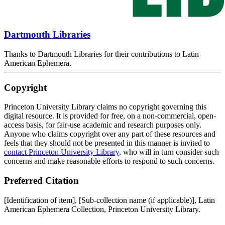
Dartmouth Libraries
Thanks to Dartmouth Libraries for their contributions to Latin
American Ephemera.
Copyright
Princeton University Library claims no copyright governing this
digital resource. It is provided for free, on a non-commercial, open-
access basis, for fair-use academic and research purposes only.
Anyone who claims copyright over any part of these resources and
feels that they should not be presented in this manner is invited to
contact Princeton University Library
, who will in turn consider such
concerns and make reasonable efforts to respond to such concerns.
Preferred Citation
[Identification of item], [Sub-collection name (if applicable)], Latin
American Ephemera Collection, Princeton University Library.