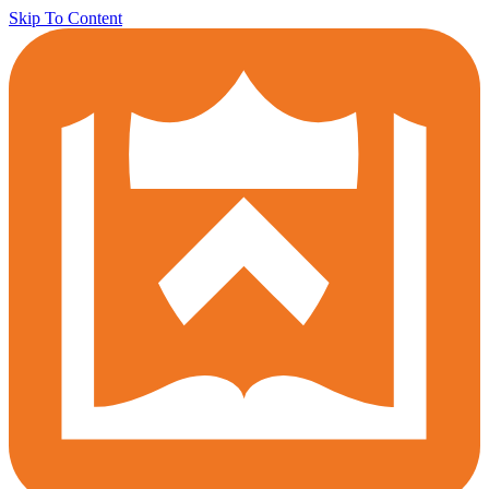
Skip To Content