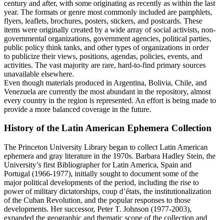
century and after, with some originating as recently as within the last
year. The formats or genre most commonly included are pamphlets,
flyers, leaflets, brochures, posters, stickers, and postcards. These
items were originally created by a wide array of social activists, non-
governmental organizations, government agencies, political parties,
public policy think tanks, and other types of organizations in order
to publicize their views, positions, agendas, policies, events, and
activities. The vast majority are rare, hard-to-find primary sources
unavailable elsewhere.
Even though materials produced in Argentina, Bolivia, Chile, and
Venezuela are currently the most abundant in the repository, almost
every country in the region is represented. An effort is being made to
provide a more balanced coverage in the future.
History of the Latin American Ephemera Collection
The Princeton University Library began to collect Latin American
ephemera and gray literature in the 1970s. Barbara Hadley Stein, the
University’s first Bibliographer for Latin America, Spain and
Portugal (1966-1977), initially sought to document some of the
major political developments of the period, including the rise to
power of military dictatorships, coup d’états, the institutionalization
of the Cuban Revolution, and the popular responses to those
developments. Her successor, Peter T. Johnson (1977-2003),
expanded the geographic and thematic scope of the collection and