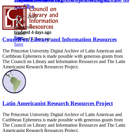
seu filho.
Date
Date
Date
2009 - 2020
2020
2009 - 2020
Date
Origin
Origin
Origin
2020
Cuba
Argentina
Cuba
Origin
Updated 4 days ago
Updated 4 days ago
Updated 4 days ago
Brazil
Save
Save
Save
Updated 4 days ago
Council on Library and Information Resources
Save
The Princeton University Digital Archive of Latin American and
Caribbean Ephemera is made possible with generous grants from
The Council on Library and Information Resources and The Latin
Americanist Research Resources Project.
Latin Americanist Research Resources Project
The Princeton University Digital Archive of Latin American and
Caribbean Ephemera is made possible with generous grants from
The Council on Library and Information Resources and The Latin
Americanist Research Resources Project.