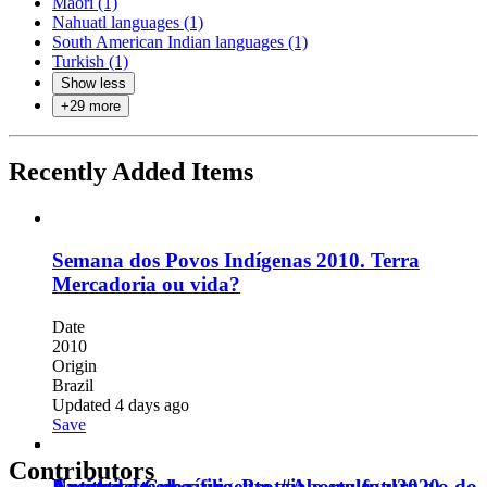
Maori (1)
Nahuatl languages (1)
South American Indian languages (1)
Turkish (1)
Show less
+
29
more
Recently Added Items
Semana dos Povos Indígenas 2010. Terra
Mercadoria ou vida?
Date
2010
Origin
Brazil
Updated 4 days ago
Save
Contributors
Untitled.
Nuestro deseo es urgente. #Abortolegal2020
Auténtica Cuba.
Faça o teste de sífilis. Proteja o seu futuro e o do