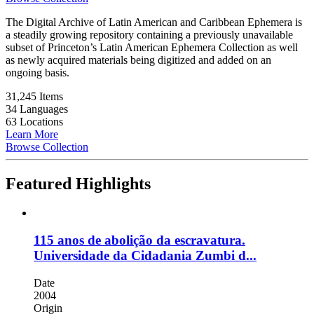
The Digital Archive of Latin American and Caribbean Ephemera is
a steadily growing repository containing a previously unavailable
subset of Princeton’s Latin American Ephemera Collection as well
as newly acquired materials being digitized and added on an
ongoing basis.
31,245 Items
34 Languages
63 Locations
Learn More
Browse Collection
Featured Highlights
115 anos de abolição da escravatura.
Universidade da Cidadania Zumbi d...
Date
2004
Origin