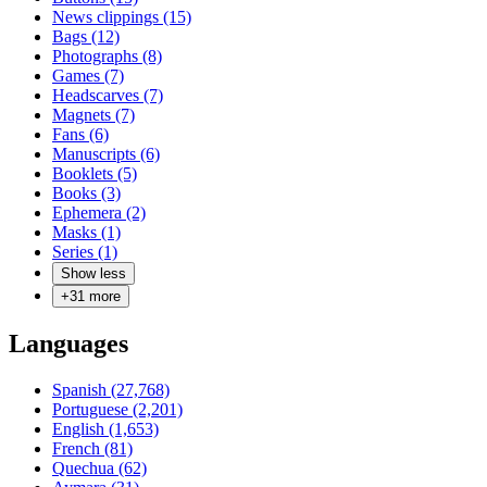
News clippings (15)
Bags (12)
Photographs (8)
Games (7)
Headscarves (7)
Magnets (7)
Fans (6)
Manuscripts (6)
Booklets (5)
Books (3)
Ephemera (2)
Masks (1)
Series (1)
Show less
+
31
more
Languages
Spanish (27,768)
Portuguese (2,201)
English (1,653)
French (81)
Quechua (62)